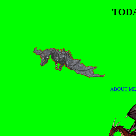
TOD
ABOUT ME